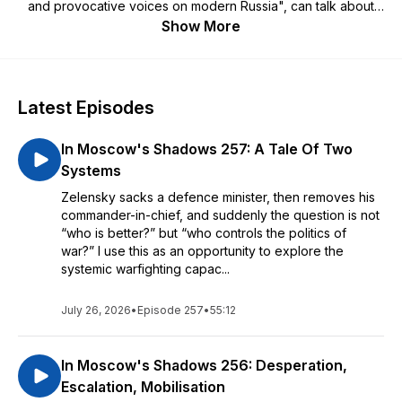
and provocative voices on modern Russia", can talk about
Russia historical and (more often) contemporary, discuss new
Show More
books and research, and sometimes talk to other Russia-
watchers.
If you'd like to keep the podcast coming and generally
Latest Episodes
support my work, or want to ask questions or suggest topics
for me to cover, do please contribute to my Patreon at
In Moscow's Shadows 257: A Tale Of Two
https://www.patreon.com/InMoscowsShadows
Systems
The podcast's corporate partner and sponsor is
Conducttr
,
Zelensky sacks a defence minister, then removes his
which provides software for innovative and immersive crisis
commander-in-chief, and suddenly the question is not
exercises in hybrid warfare, counter-terrorism, civil affairs
“who is better?” but “who controls the politics of
and similar situations.
war?” I use this as an opportunity to explore the
systemic warfighting capac...
July 26, 2026
•
Episode 257
•
55:12
In Moscow's Shadows 256: Desperation,
Escalation, Mobilisation