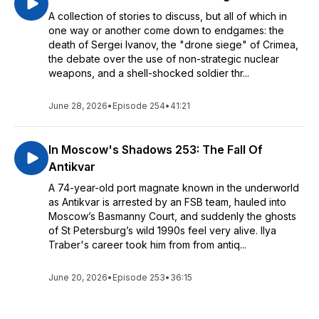
A collection of stories to discuss, but all of which in
one way or another come down to endgames: the
death of Sergei Ivanov, the "drone siege" of Crimea,
the debate over the use of non-strategic nuclear
weapons, and a shell-shocked soldier thr...
June 28, 2026
•
Episode 254
•
41:21
In Moscow's Shadows 253: The Fall Of
Antikvar
A 74-year-old port magnate known in the underworld
as Antikvar is arrested by an FSB team, hauled into
Moscow’s Basmanny Court, and suddenly the ghosts
of St Petersburg’s wild 1990s feel very alive. Ilya
Traber's career took him from from antiq...
June 20, 2026
•
Episode 253
•
36:15