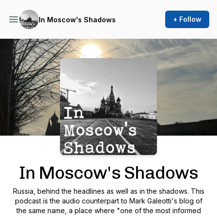
+ Follow
In Moscow's Shadows
Podcast Background Image
In Moscow's Shadows
Russia, behind the headlines as well as in the shadows. This
podcast is the audio counterpart to Mark Galeotti's blog of
the same name, a place where "one of the most informed