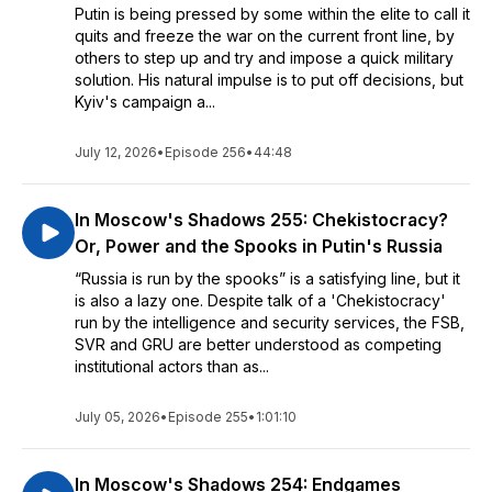
Putin is being pressed by some within the elite to call it
quits and freeze the war on the current front line, by
others to step up and try and impose a quick military
solution. His natural impulse is to put off decisions, but
Kyiv's campaign a...
July 12, 2026
•
Episode 256
•
44:48
In Moscow's Shadows 255: Chekistocracy?
Or, Power and the Spooks in Putin's Russia
“Russia is run by the spooks” is a satisfying line, but it
is also a lazy one. Despite talk of a 'Chekistocracy'
run by the intelligence and security services, the FSB,
SVR and GRU are better understood as competing
institutional actors than as...
July 05, 2026
•
Episode 255
•
1:01:10
In Moscow's Shadows 254: Endgames