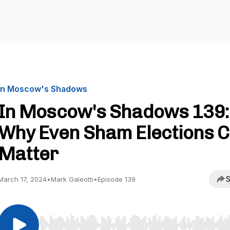
In Moscow's Shadows
In Moscow's Shadows 139:
Why Even Sham Elections 
Matter
S
March 17, 2024
•
Mark Galeotti
•
Episode 139