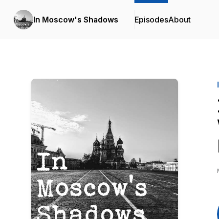
In Moscow's Shadows
Episodes
About