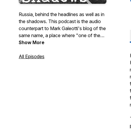
Russia, behind the headlines as well as in
the shadows. This podcast is the audio
counterpart to Mark Galeotti's blog of the
same name, a place where "one of the
most informed and provocative voices
Show More
on modern Russia", can talk about Russia
historical and (more often) contemporary,
All Episodes
discuss new books and research, and
sometimes talk to other Russia-watchers.
If you'd like to keep the podcast coming
and generally support my work, or want
to ask questions or suggest topics for me
to cover, do please contribute to my
Patreon at
https://www.patreon.com/InMoscowsShadows