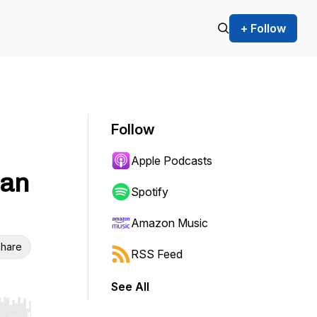
+ Follow
Follow
Apple Podcasts
Can
Spotify
Amazon Music
hare
RSS Feed
See All