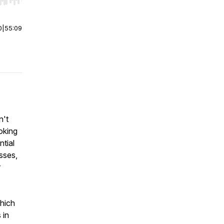
r end. Hold shift to jump forward or backward.
0
|
55:09
n't
ooking
ntial
esses,
r
which
 in