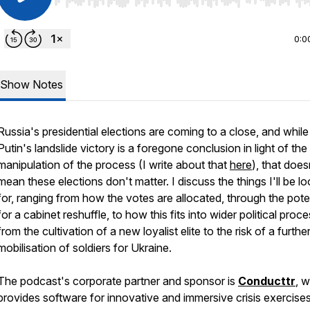
Use Left/Right to seek, Home/End to jump to start o
0:0
Show Notes
Russia's presidential elections are coming to a close, and while
Putin's landslide victory is a foregone conclusion in light of the
manipulation of the process (I write about that
here
), that does
mean these elections don't matter. I discuss the things I'll be l
for, ranging from how the votes are allocated, through the pote
for a cabinet reshuffle, to how this fits into wider political proc
from the cultivation of a new loyalist elite to the risk of a furthe
mobilisation of soldiers for Ukraine.
The podcast's corporate partner and sponsor is
Conducttr
, 
provides software for innovative and immersive crisis exercises