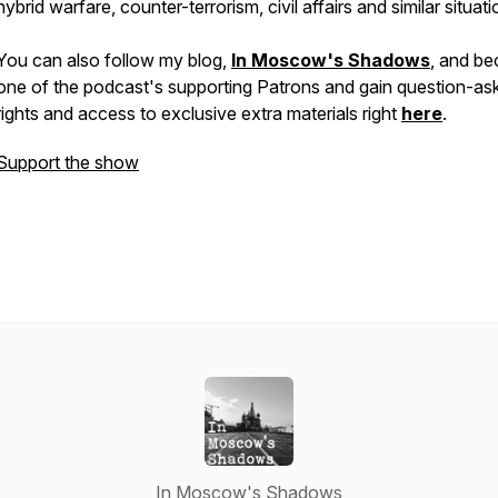
hybrid warfare, counter-terrorism, civil affairs and similar situati
You can also follow my blog,
In Moscow's Shadows
, and b
one of the podcast's supporting Patrons and gain question-as
rights and access to exclusive extra materials right
here
.
Support the show
In Moscow's Shadows