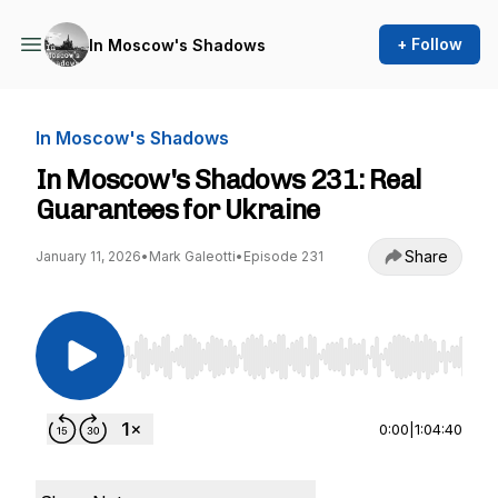
+ Follow
In Moscow's Shadows
In Moscow's Shadows
In Moscow's Shadows 231: Real
Guarantees for Ukraine
Share
January 11, 2026
•
Mark Galeotti
•
Episode 231
Use Left/Right to seek, Home/End to jump to st
0:00
|
1:04:40