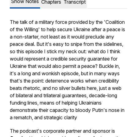
Show Notes
Chapters
Transcript
The talk of a military force provided by the 'Coalition
of the Willing' to help secure Ukraine after a peace is
a non-starter, not least as it would preclude any
peace deal. But it's easy to snipe from the sidelines,
so this episode I stick my neck out: what do I think
would represent a credible security guarantee for
Ukraine that would also permit a peace? Buckle in,
it's a long and wonkish episode, but in many ways
that's the point: deterrence works when credibility
beats rhetoric, and no silver bullets here, just a web
of bilateral and trilateral guarantees, decade-long
funding lines, means of helping Ukrainians
demonstrate their capacity to bloody Putin's nose in
a rematch, and strategic clarity
The podcast's corporate partner and sponsor is