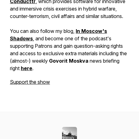
Conducttr
, which provides software for innovative
and immersive crisis exercises in hybrid warfare,
counter-terrorism, civil affairs and similar situations.
You can also follow my blog,
In Moscow's
Shadows
, and become one of the podcast's
supporting Patrons and gain question-asking rights
and access to exclusive extra materials including the
(almost-) weekly
Govorit Moskva
news briefing
right
here
.
Support the show