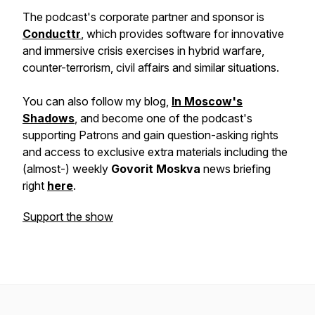
The podcast's corporate partner and sponsor is
Conducttr
, which provides software for innovative
and immersive crisis exercises in hybrid warfare,
counter-terrorism, civil affairs and similar situations.
You can also follow my blog,
In Moscow's
Shadows
, and become one of the podcast's
supporting Patrons and gain question-asking rights
and access to exclusive extra materials including the
(almost-) weekly
Govorit Moskva
news briefing
right
here
.
Support the show