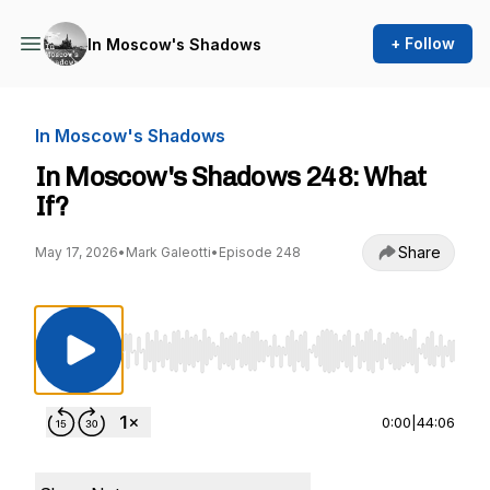
+ Follow
In Moscow's Shadows
In Moscow's Shadows
In Moscow's Shadows 248: What
If?
Share
May 17, 2026
•
Mark Galeotti
•
Episode 248
Use Left/Right to seek, Home/End to jump to st
0:00
|
44:06