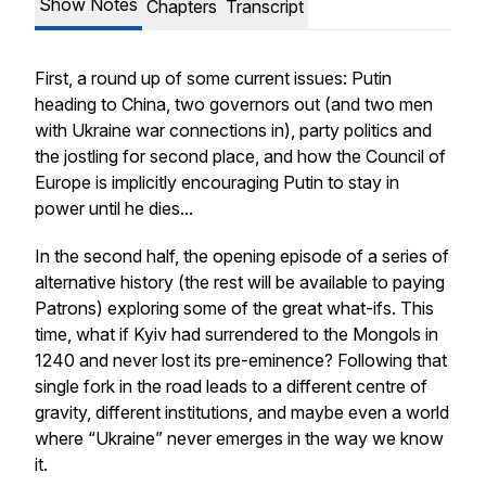
Show Notes
Chapters
Transcript
First, a round up of some current issues: Putin
heading to China, two governors out (and two men
with Ukraine war connections in), party politics and
the jostling for second place, and how the Council of
Europe is implicitly encouraging Putin to stay in
power until he dies...
In the second half, the opening episode of a series of
alternative history (the rest will be available to paying
Patrons) exploring some of the great what-ifs. This
time, what if Kyiv had surrendered to the Mongols in
1240 and never lost its pre-eminence? Following that
single fork in the road leads to a different centre of
gravity, different institutions, and maybe even a world
where “Ukraine” never emerges in the way we know
it.